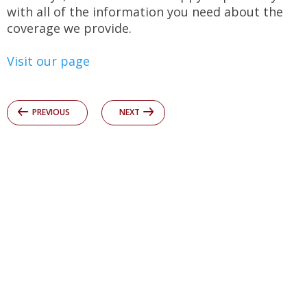
with all of the information you need about the
coverage we provide.
Visit our page
PREVIOUS
NEXT