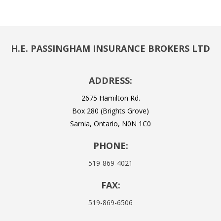
H.E. PASSINGHAM INSURANCE BROKERS LTD
ADDRESS:
2675 Hamilton Rd.
Box 280 (Brights Grove)
Sarnia, Ontario, N0N 1C0
PHONE:
519-869-4021
FAX:
519-869-6506