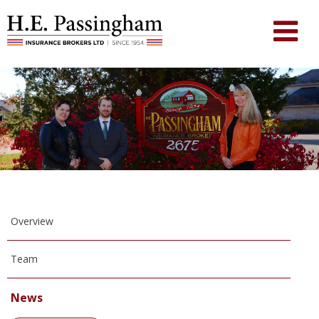
Overview
Team
News