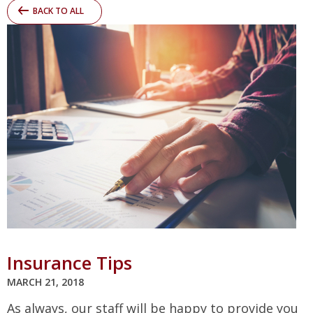
BACK TO ALL
Insurance Tips
MARCH 21, 2018
As always, our staff will be happy to provide you