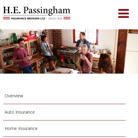
Overview
Auto Insurance
Home Insurance