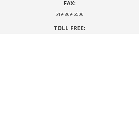
FAX:
519-869-6506
TOLL FREE:
1-855-437-4302
EMAIL:
h.e.passingham@cogeco.net
SITE NAVIGATION:
About Us
Products & Services
RIBO Disclosure
Resources