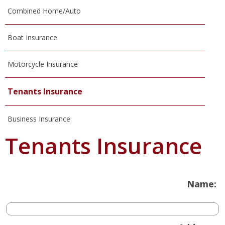
Combined Home/Auto
Boat Insurance
Motorcycle Insurance
Tenants Insurance
Business Insurance
Tenants Insurance
Name: