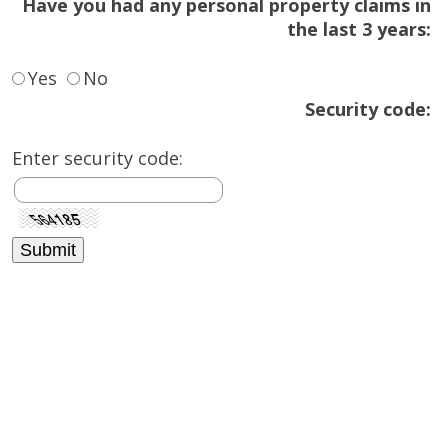
Have you had any personal property claims in
the last 3 years:
Yes
No
Security code:
Enter security code: