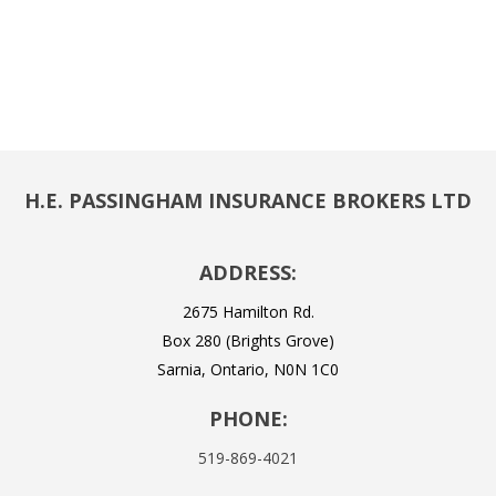
H.E. PASSINGHAM INSURANCE BROKERS LTD
ADDRESS:
2675 Hamilton Rd.
Box 280 (Brights Grove)
Sarnia, Ontario, N0N 1C0
PHONE:
519-869-4021