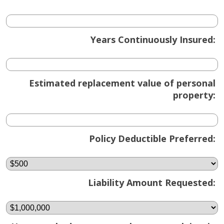
Years Continuously Insured:
Estimated replacement value of personal
property:
Policy Deductible Preferred:
Liability Amount Requested: