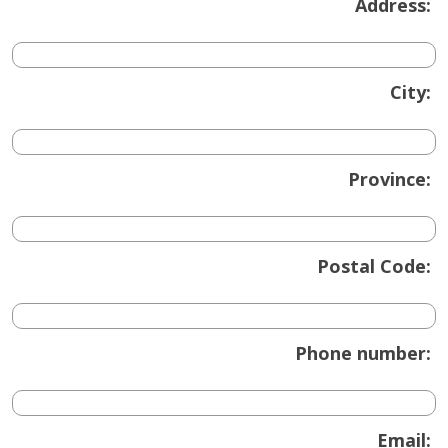
Address:
City:
Province:
Postal Code:
Phone number:
Email: