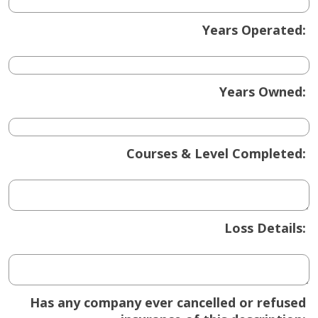
Years Operated:
Years Owned:
Courses & Level Completed:
Loss Details:
Has any company ever cancelled or refused