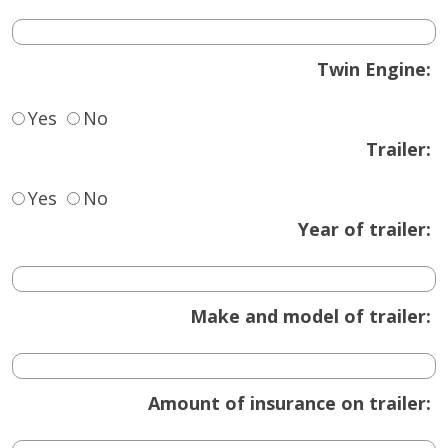
Twin Engine:
Yes
No
Trailer:
Yes
No
Year of trailer:
Make and model of trailer:
Amount of insurance on trailer: