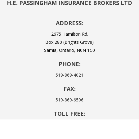
H.E. PASSINGHAM INSURANCE BROKERS LTD
ADDRESS:
2675 Hamilton Rd.
Box 280 (Brights Grove)
Sarnia, Ontario, N0N 1C0
PHONE:
519-869-4021
FAX:
519-869-6506
TOLL FREE:
1-855-437-4302
EMAIL: