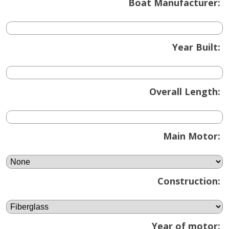
Boat Manufacturer:
Year Built:
Overall Length:
Main Motor:
Construction:
Year of motor: