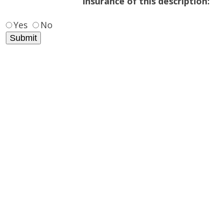
insurance of this description:
Yes
No