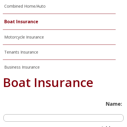
Combined Home/Auto
Boat Insurance
Motorcycle Insurance
Tenants Insurance
Business Insurance
Boat Insurance
Name: