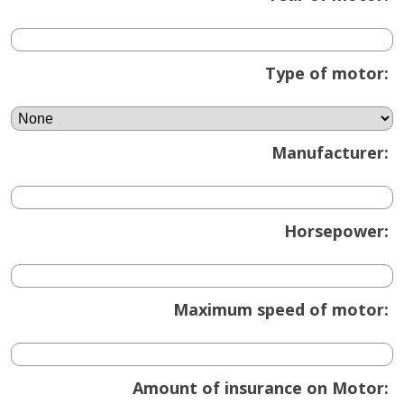
Type of motor:
Manufacturer:
Horsepower:
Maximum speed of motor:
Amount of insurance on Motor: