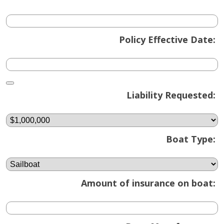
Policy Effective Date:
Calendar
Liability Requested:
Boat Type:
Amount of insurance on boat: