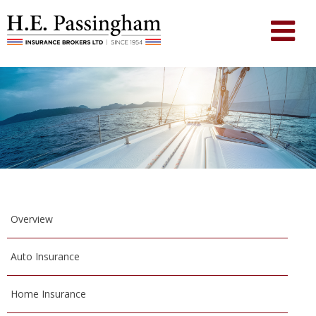
Overview
Auto Insurance
Home Insurance