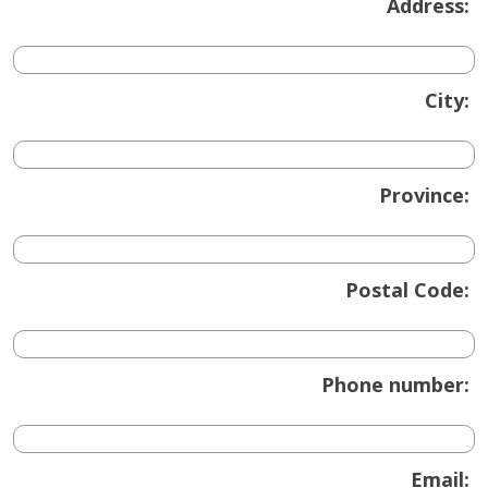
Address:
City:
Province:
Postal Code:
Phone number:
Email: