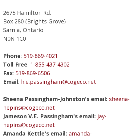
2675 Hamilton Rd.
Box 280 (Brights Grove)
Sarnia, Ontario
N0N 1C0
Phone
:
519-869-4021
Toll Free
:
1-855-437-4302
Fax
:
519-869-6506
Email
:
h.e.passingham@cogeco.net
Sheena Passingham-Johnston's email:
sheena-
hepins@cogeco.net
Jameson V.E. Passingham's email:
jay-
hepins@cogeco.net
Amanda Kettle's email:
amanda-