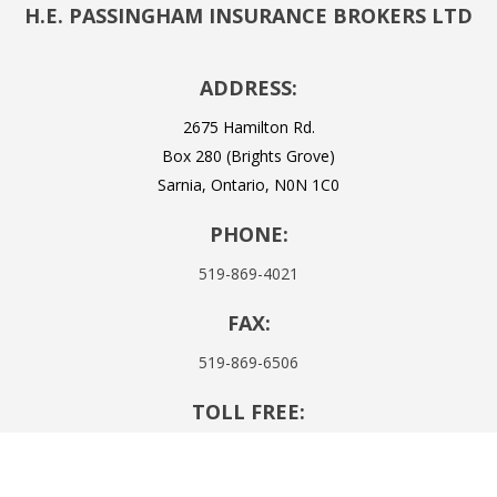
H.E. PASSINGHAM INSURANCE BROKERS LTD
ADDRESS:
2675 Hamilton Rd.
Box 280 (Brights Grove)
Sarnia, Ontario, N0N 1C0
PHONE:
519-869-4021
FAX:
519-869-6506
TOLL FREE:
1-855-437-4302