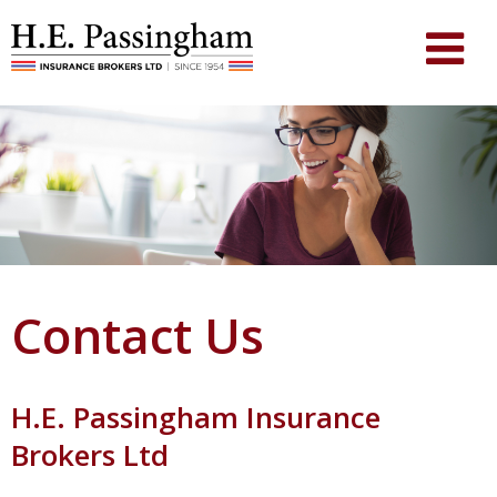
Contact Us
H.E. Passingham Insurance
Brokers Ltd