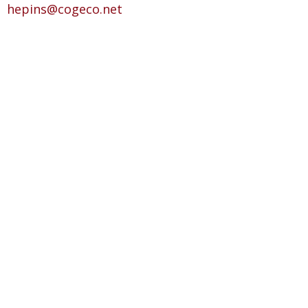
hepins@cogeco.net